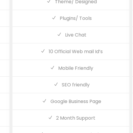
Theme/ Designed
Plugins/ Tools
Live Chat
10 Official Web mail Id’s
Mobile Friendly
SEO friendly
Google Business Page
2 Month Support