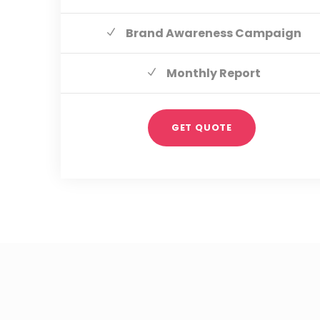
Brand Awareness Campaign
Monthly Report
GET QUOTE