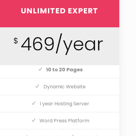
UNLIMITED EXPERT
469/year
$
10 to 20
Pages
Dynamic Website
I year Hosting Server
Word Press Platform