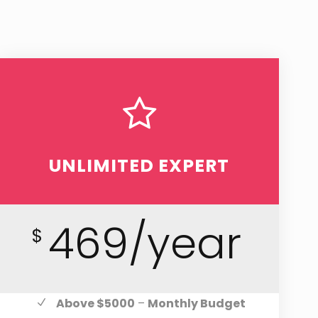
UNLIMITED EXPERT
469/year
$
Above $5000
–
Monthly Budget