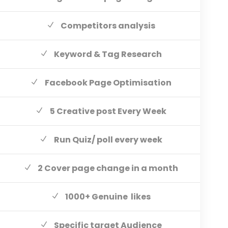
Competitors analysis
Keyword & Tag Research
Facebook Page Optimisation
5 Creative post Every Week
Run Quiz/ poll every week
2 Cover page change in a month
1000+ Genuine likes
Specific target Audience