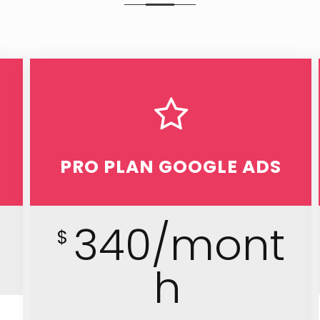
PRO PLAN GOOGLE ADS
h
340/mont
$
h