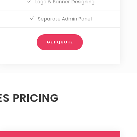
Logo & Banner Designing
Separate Admin Panel
GET QUOTE
S PRICING