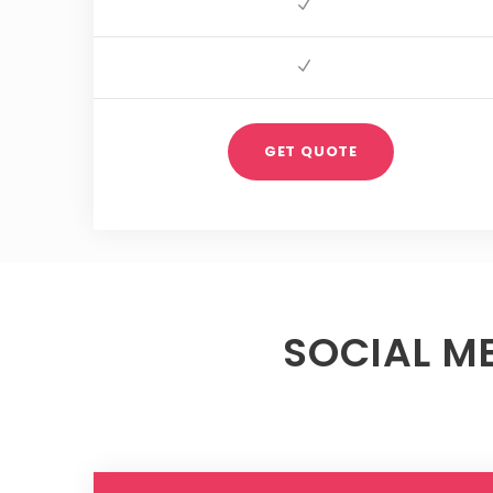
GET QUOTE
SOCIAL M