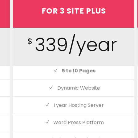
FOR 3 SITE PLUS
339/year
$
5 to 10
Pages
Dynamic Website
I year Hosting Server
Word Press Platform