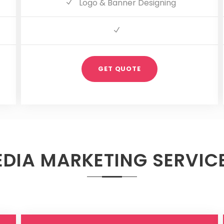
Logo & Banner Designing
GET QUOTE
EDIA MARKETING SERVICE