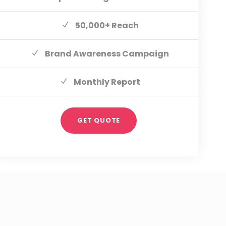
50,000+ Reach
Brand Awareness Campaign
Monthly Report
GET QUOTE