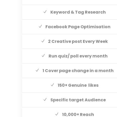
Keyword & Tag Research
Facebook Page Optimisation
2 Creative post Every Week
Run quiz/ poll every month
1 Cover page change in a month
150+ Genuine likes
Specific target Audience
10,000+ Reach