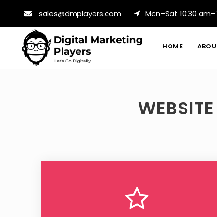
sales@dmplayers.com
Mon–Sat 10:30 am–
HOME
ABOU
WEBSITE