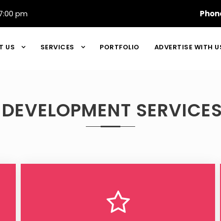
7:00 pm
Phon
T US
SERVICES
PORTFOLIO
ADVERTISE WITH U
 DEVELOPMENT SERVICES