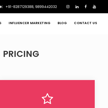
e:
+91-8287129388
,
9899442032
S
INFLUENCER MARKETING
BLOG
CONTACT US
 PRICING