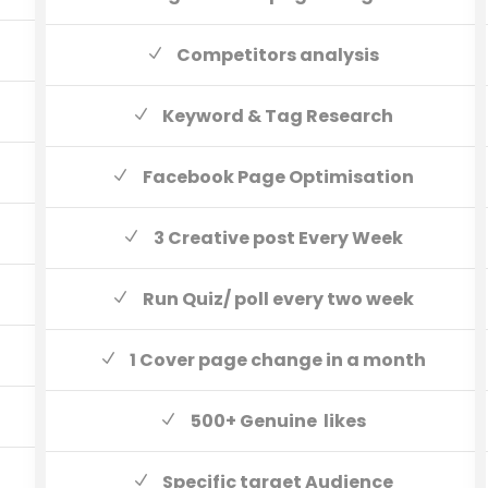
Competitors analysis
Keyword & Tag Research
Facebook Page Optimisation
3 Creative post Every Week
Run Quiz/ poll every two week
1 Cover page change in a month
500+ Genuine likes
Specific target Audience