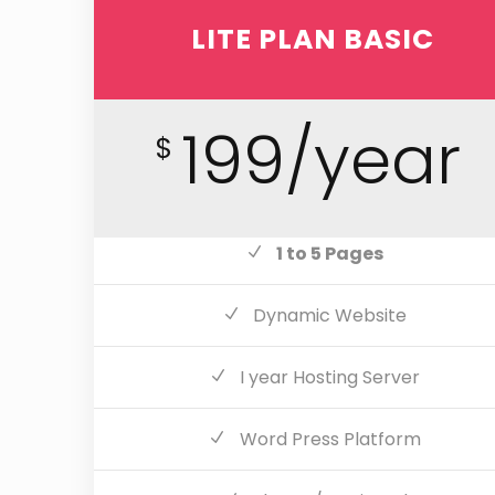
LITE PLAN BASIC
199/year
$
1 to 5 Pages
Dynamic Website
I year Hosting Server
Word Press Platform