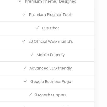
Premium Theme/ Designed
Premium Plugins/ Tools
Live Chat
20 Official Web mail Id’s
Mobile Friendly
Advanced SEO friendly
Google Business Page
3 Month Support