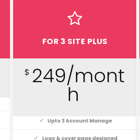
FOR 3 SITE PLUS
h
249/mont
$
h
Upto 3 Account Manage
Logo & cover page designed