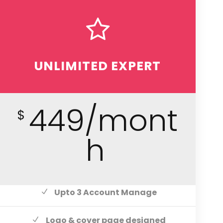
UNLIMITED EXPERT
449/mont
$
h
Upto 3 Account Manage
Logo & cover page designed