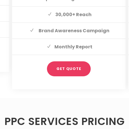
30,000+ Reach
Brand Awareness Campaign
Monthly Report
GET QUOTE
PPC SERVICES PRICING