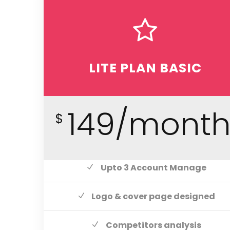
LITE PLAN BASIC
149/mont
$
Upto 3 Account Manage
Logo & cover page designed
Competitors analysis