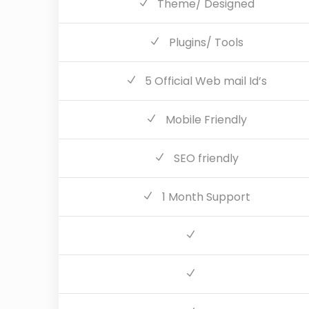
Theme/ Designed
Plugins/ Tools
5 Official Web mail Id’s
Mobile Friendly
SEO friendly
1 Month Support