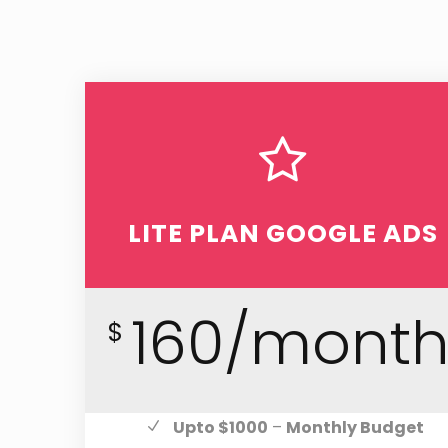
LITE PLAN GOOGLE ADS
160/mont
$
Upto $1000
–
Monthly Budget